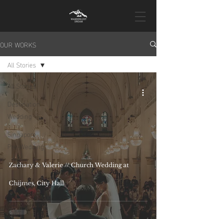
OUR WORKS
All Stories
All Stories
Destination
Wedding
Singapore
Pre-Wedding
Wedding Day
Zachary & Valerie // Church Wedding at
Proposal
Chijmes, City Hall