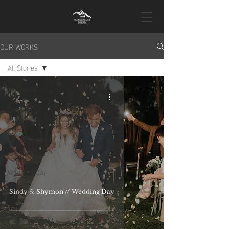
OUR WORKS
All Stories
All Stories
Destination
Wedding
Singapore
Pre-Wedding
Wedding Day
Proposal
Sindy & Shymon // Wedding Day