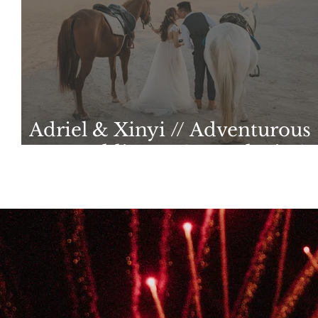
Adriel & Xinyi // Adventurous
Pre-wedding at Cappadocia &
Iceland