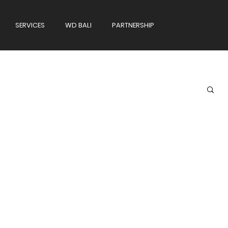
SERVICES
WD BALI
PARTNERSHIP