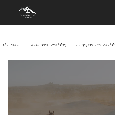
All Stories
Destination Wedding
Singapore Pre-Weddi