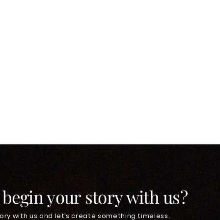
 begin your story with us?
ory with us and let’s create something timeless.