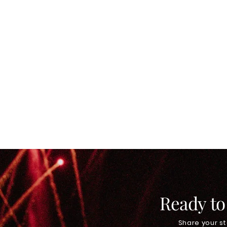
Ready to
Share your st