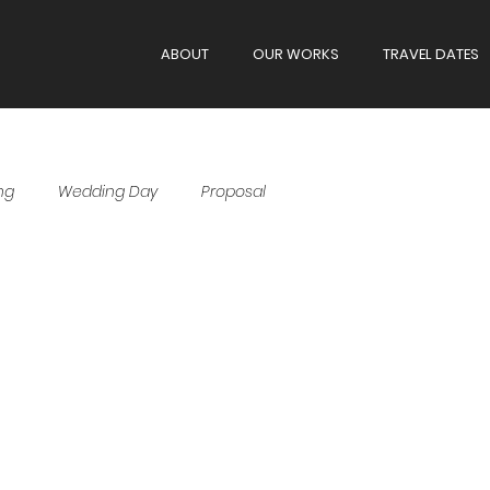
ABOUT
OUR WORKS
TRAVEL DATES
ng
Wedding Day
Proposal