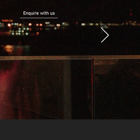
Enquire with us