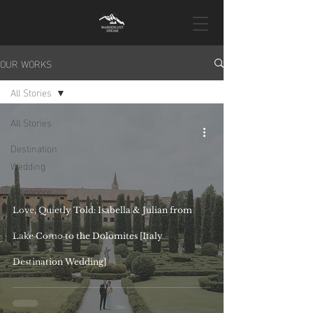
OUR WORKS
All Stories
All Stories
Destination
Wedding
Singapore
Pre-Wedding
Love, Quietly Told: Isabella & Julian from
Wedding Day
Lake Como to the Dolomites [Italy
Proposal
Destination Wedding]