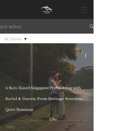
OUR WORKS
All Stories
All Stories
Destination
Wedding
Singapore
Pre-Wedding
A Rain-Kissed Singapore PreWedding with
Wedding Day
Rachel & Darren: From Heritage Streets to
Proposal
Quiet Romance