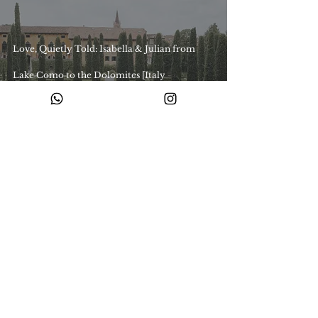
Love, Quietly Told: Isabella & Julian from
Lake Como to the Dolomites [Italy
Destination Wedding]
Ready to begin your story with us?
Share your story with us and let’s create something timeless.
Enquire with us