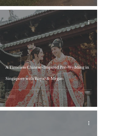
A Timeless Chinese-Inspired Pre-Wedding in
Singapore with Royal & Megan