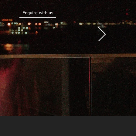
Enquire with us