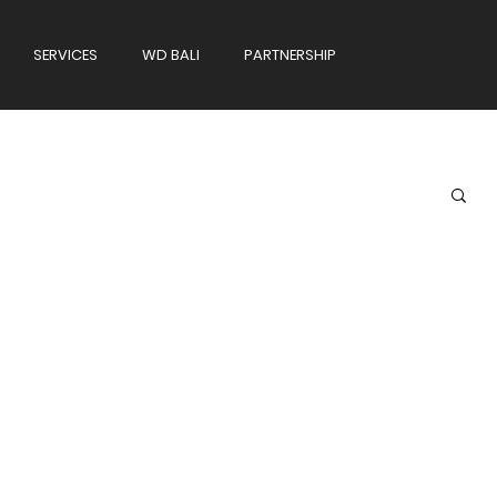
SERVICES
WD BALI
PARTNERSHIP