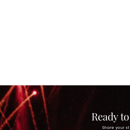
Ready to
Share your st