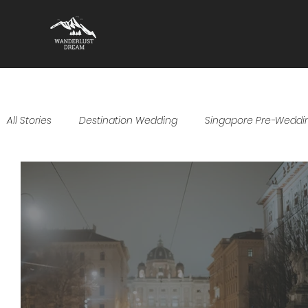
All Stories
Destination Wedding
Singapore Pre-Weddi