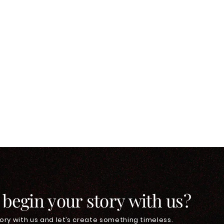
 begin your story with us?
ory with us and let’s create something timeless.