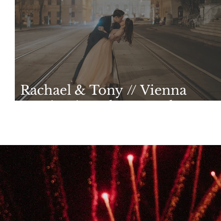
Rachael & Tony // Vienna
Destination Photography