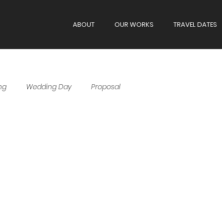
ABOUT
OUR WORKS
TRAVEL DATES
ng
Wedding Day
Proposal