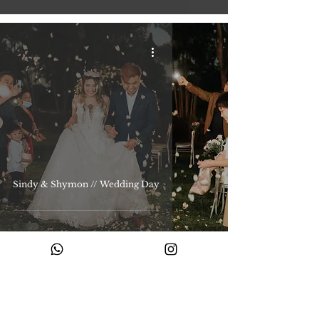
Sindy & Shymon // Wedding Day
Ready to begin your story with us?
Share your story with us and let’s create something timeless.
Enquire with us