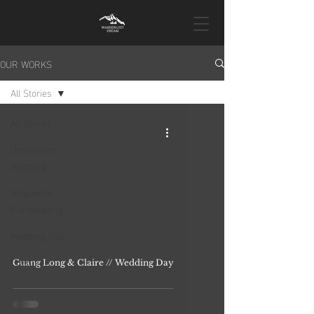
OUR WORKS
All Stories
All Stories
Destination
Wedding
Singapore
Pre-Wedding
Wedding Day
Proposal
Guang Long & Claire // Wedding Day