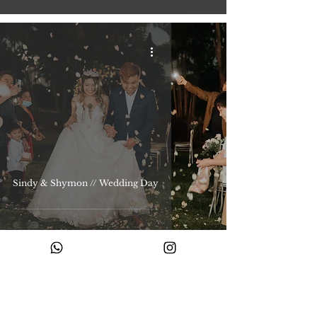
Sindy & Shymon // Wedding Day
Ready to begin your story with us?
Share your story with us and let’s create something timeless.
Enquire with us