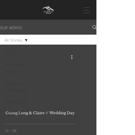
OUR WORKS
All Stories
All Stories
Destination
Wedding
Singapore
Pre-Wedding
Wedding Day
Proposal
Guang Long & Claire // Wedding Day