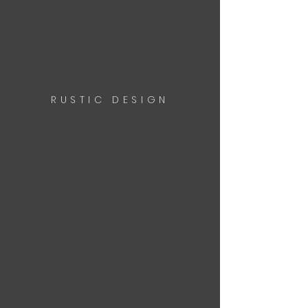
RUSTIC DESIGN