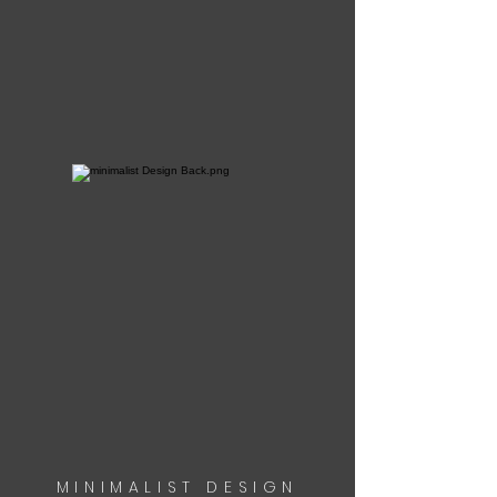
MINIMALIST DESIGN