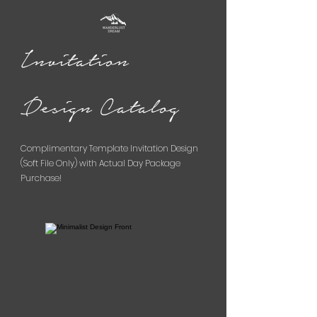
Invitation
Design Catalog
Complimentary Template Invitation Design
(Soft File Only) with Actual Day Package
Purchase!