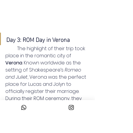
Day 3: ROM Day in Verona
	The highlight of their trip took 
place in the romantic city of 
Verona
. Known worldwide as the 
setting of Shakespeare’s 
Romeo 
and Juliet
, Verona was the perfect 
place for Lucas and Jolyn to 
officially register their marriage.
During their ROM ceremony, they 
signed their marriage documents 
at the ambassador’s office, 
marking the beginning of their new 
life together. It was a simple yet 