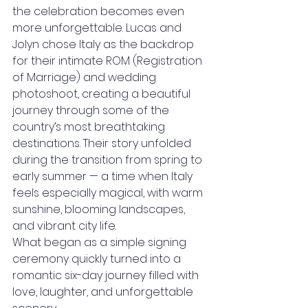
the celebration becomes even 
more unforgettable. Lucas and 
Jolyn chose Italy as the backdrop 
for their intimate ROM (Registration 
of Marriage) and wedding 
photoshoot, creating a beautiful 
journey through some of the 
country’s most breathtaking 
destinations. Their story unfolded 
during the transition from spring to 
early summer — a time when Italy 
feels especially magical, with warm 
sunshine, blooming landscapes, 
and vibrant city life.
What began as a simple signing 
ceremony quickly turned into a 
romantic six-day journey filled with 
love, laughter, and unforgettable 