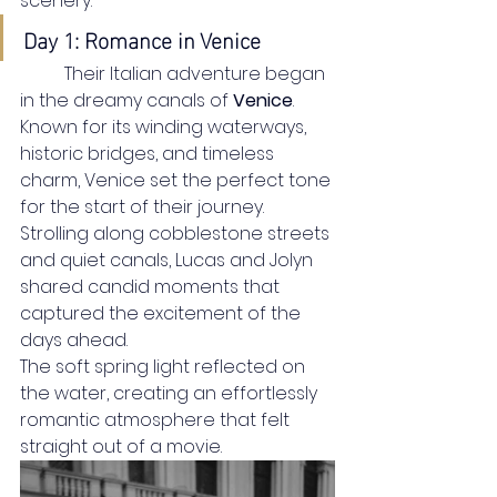
scenery.
Day 1: Romance in Venice
	Their Italian adventure began 
in the dreamy canals of 
Venice
. 
Known for its winding waterways, 
historic bridges, and timeless 
charm, Venice set the perfect tone 
for the start of their journey. 
Strolling along cobblestone streets 
and quiet canals, Lucas and Jolyn 
shared candid moments that 
captured the excitement of the 
days ahead.
The soft spring light reflected on 
the water, creating an effortlessly 
romantic atmosphere that felt 
straight out of a movie.