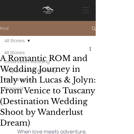
Post
All Stories
All Stories
A Romantic ROM and
Destination Wedding
Wedding Journey in
Singapore Pre-Wedding
Italy with Lucas & Jolyn:
Wedding Day
Proposal
From Venice to Tuscany
(Destination Wedding
Shoot by Wanderlust
Dream)
	When love meets adventure, 