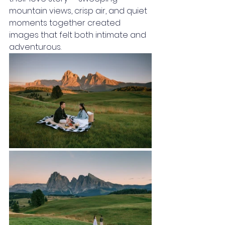
mountain views, crisp air, and quiet 
moments together created 
images that felt both intimate and 
adventurous.