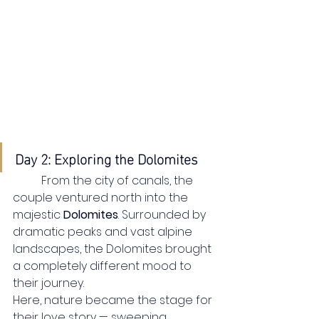
Day 2: Exploring the Dolomites
	From the city of canals, the 
couple ventured north into the 
majestic 
Dolomites
. Surrounded by 
dramatic peaks and vast alpine 
landscapes, the Dolomites brought 
a completely different mood to 
their journey.
Here, nature became the stage for 
their love story — sweeping 