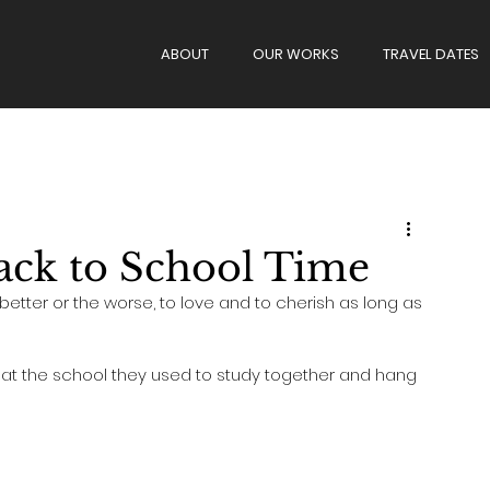
ABOUT
OUR WORKS
TRAVEL DATES
g
Wedding Day
Proposal
Back to School Time
better or the worse, to love and to cherish as long as 
n at the school they used to study together and hang 