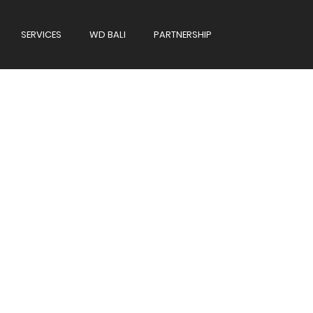
SERVICES
WD BALI
PARTNERSHIP