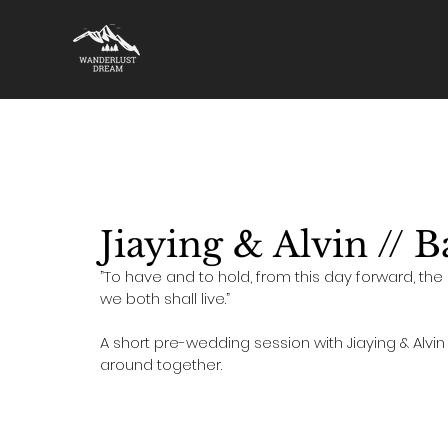
All Stories
Destination Wedding
Singapore Pre-Weddin
Jiaying & Alvin // 
”To have and to hold, from this day forward, the 
we both shall live.” 
A short pre-wedding session with Jiaying & Alvi
around together. 