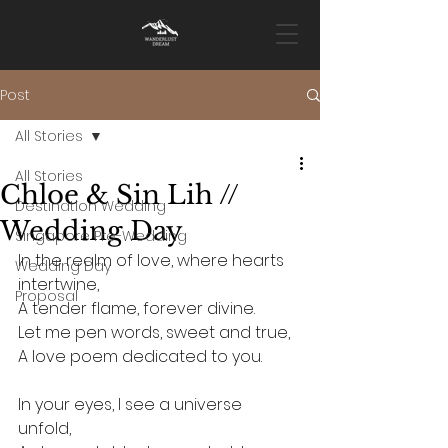
Post
All Stories
All Stories
Chloe & Sin Lih //
Destination Wedding
Wedding Day
Singapore Pre-Wedding
In the realm of love, where hearts 
Wedding Day
intertwine, 
Proposal
A tender flame, forever divine. 
Let me pen words, sweet and true, 
A love poem dedicated to you.
In your eyes, I see a universe 
unfold, 