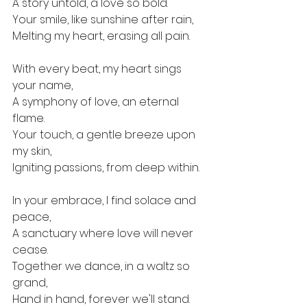
A story untold, a love so bold. 
Your smile, like sunshine after rain, 
Melting my heart, erasing all pain.
With every beat, my heart sings 
your name, 
A symphony of love, an eternal 
flame. 
Your touch, a gentle breeze upon 
my skin, 
Igniting passions, from deep within.
In your embrace, I find solace and 
peace, 
A sanctuary where love will never 
cease. 
Together we dance, in a waltz so 
grand, 
Hand in hand, forever we'll stand.