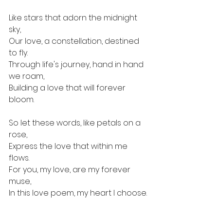
Like stars that adorn the midnight 
sky, 
Our love, a constellation, destined 
to fly. 
Through life's journey, hand in hand 
we roam, 
Building a love that will forever 
bloom.
So let these words, like petals on a 
rose, 
Express the love that within me 
flows. 
For you, my love, are my forever 
muse, 
In this love poem, my heart I choose.