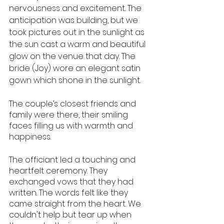
nervousness and excitement. The 
anticipation was building, but we 
took pictures out in the sunlight as 
the sun cast a warm and beautiful 
glow on the venue that day. The 
bride (Joy) wore an elegant satin 
gown which shone in the sunlight.
The couple’s closest friends and 
family were there, their smiling 
faces filling us with warmth and 
happiness.
The officiant led a touching and 
heartfelt ceremony. They 
exchanged vows that they had 
written. The words felt like they 
came straight from the heart. We 
couldn't help but tear up when 