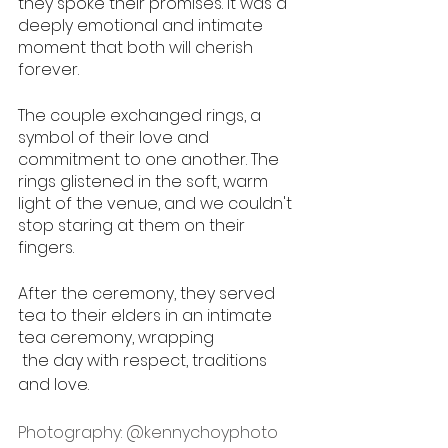
they spoke their promises. It was a 
deeply emotional and intimate 
moment that both will cherish 
forever.
The couple exchanged rings, a 
symbol of their love and 
commitment to one another. The 
rings glistened in the soft, warm 
light of the venue, and we couldn't 
stop staring at them on their 
fingers.
After the ceremony, they served 
tea to their elders in an intimate 
tea ceremony, wrapping
 the day with respect, traditions 
and love. 
Photography: 
@kennychoyphoto