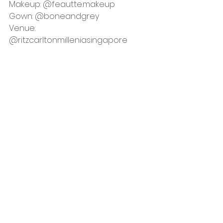
Makeup: 
@
feautte.makeup
Gown: 
@boneandgrey
Venue: 
@ritzcarltonmilleniasingapore