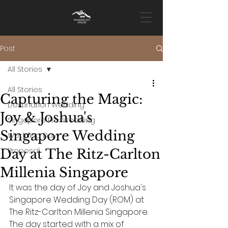
Post
All Stories
All Stories
Capturing the Magic:
Destination Wedding
Joy & Joshua's
Singapore Pre-Wedding
Singapore Wedding
Wedding Day
Proposal
Day at The Ritz-Carlton
Millenia Singapore
It was the day of Joy and Joshua's 
Singapore Wedding Day (ROM) at 
The Ritz-Carlton Millenia Singapore. 
The day started with a mix of 